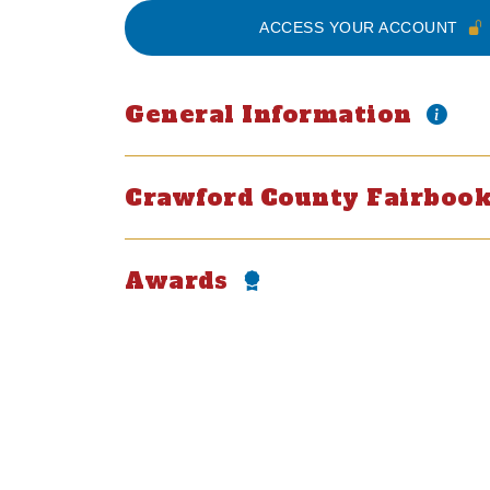
ACCESS YOUR ACCOUNT
General Information
Crawford County Fairbo
Awards