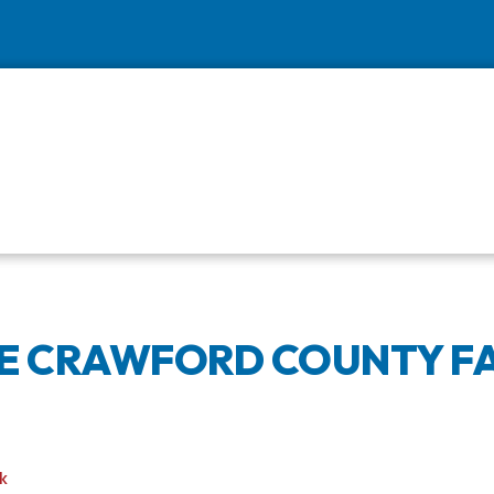
HE CRAWFORD COUNTY FA
k