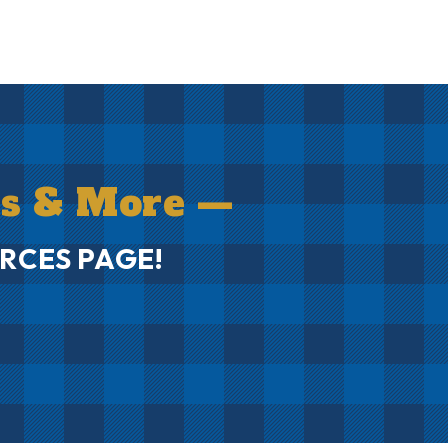
ms & More —
RCES PAGE!