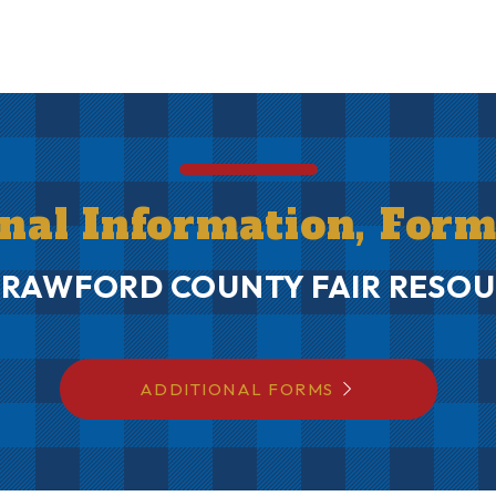
onal Information, For
CRAWFORD COUNTY FAIR RESOU
ADDITIONAL FORMS