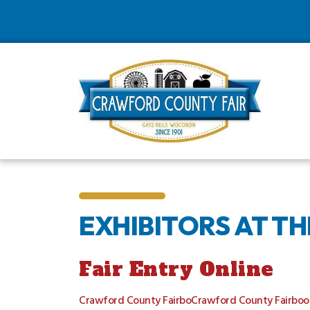
EXHIBITORS AT T
Fair Entry Online
Crawford County FairboCrawford County Fairboo