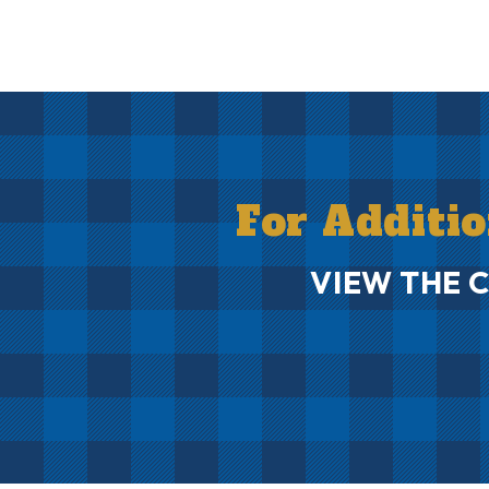
For Additi
VIEW THE 