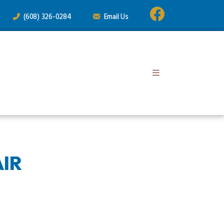
(608) 326-0284
Email Us
IR